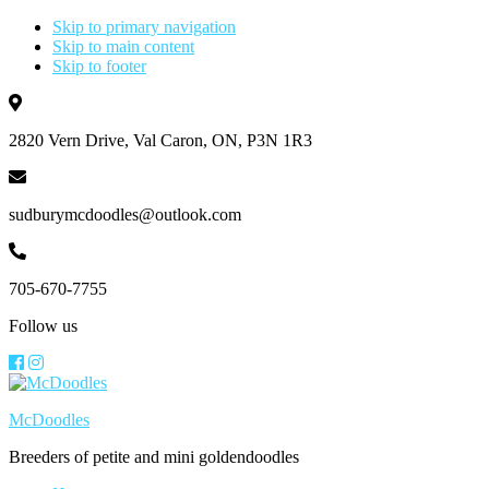
Skip to primary navigation
Skip to main content
Skip to footer
2820 Vern Drive, Val Caron, ON, P3N 1R3
sudburymcdoodles@outlook.com
705-670-7755
Follow us
McDoodles
Breeders of petite and mini goldendoodles