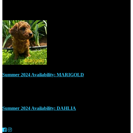
Recent Posts
Summer 2024 Availability: MARIGOLD
July 17, 2024
Summer 2024 Availability: DAHLIA
July 17, 2024