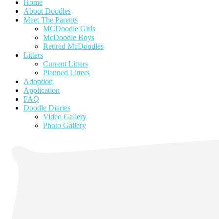
Home
About Doodles
Meet The Parents
MCDoodle Girls
McDoodle Boys
Retired McDoodles
Litters
Current Litters
Planned Litters
Adoption
Application
FAQ
Doodle Diaries
Video Gallery
Photo Gallery