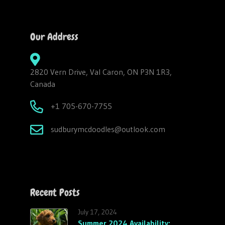
Our Address
2820 Vern Drive, Val Caron, ON P3N 1R3,
Canada
+1 705-670-7755
sudburymcdoodles@outlook.com
Recent Posts
July 17, 2024
Summer 2024 Availability: