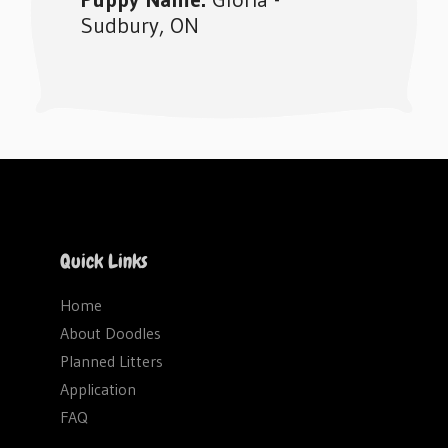
Sudbury, ON
Footer
Quick Links
Home
About Doodles
Planned Litters
Application
FAQ