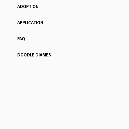
ADOPTION
APPLICATION
FAQ
DOODLE DIARIES