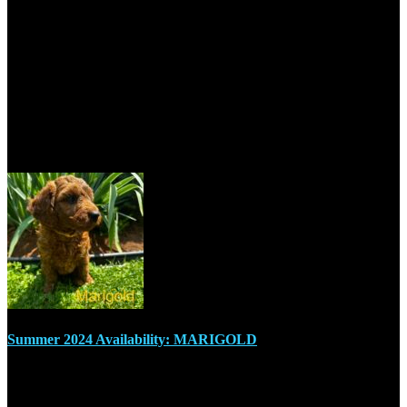
+1 705-670-7755
sudburymcdoodles@outlook.com
Recent Posts
Summer 2024 Availability: MARIGOLD
July 17, 2024