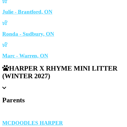
Julie - Brantford, ON
Ronda - Sudbury, ON
Marc - Warren, ON
HARPER X RHYME MINI LITTER
(WINTER 2027)
Parents
MCDOODLES HARPER