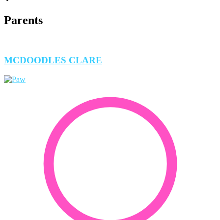
Parents
MCDOODLES CLARE