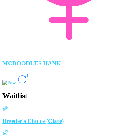
MCDOODLES HANK
Waitlist
Breeder's Choice (Clare)