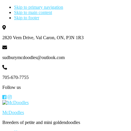
Skip to primary navigation
Skip to main content
Skip to footer
2820 Vern Drive, Val Caron, ON, P3N 1R3
sudburymcdoodles@outlook.com
705-670-7755
Follow us
McDoodles
Breeders of petite and mini goldendoodles