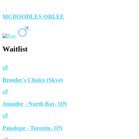
MCDOODLES OBLEE
Waitlist
Breeder's Choice (Skye)
Jennifer - North Bay, ON
Penelope - Toronto, ON