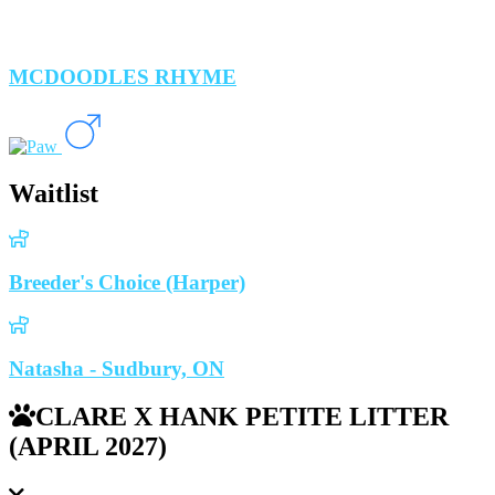
MCDOODLES RHYME
Waitlist
Breeder's Choice (Harper)
Natasha - Sudbury, ON
CLARE X HANK PETITE LITTER
(APRIL 2027)