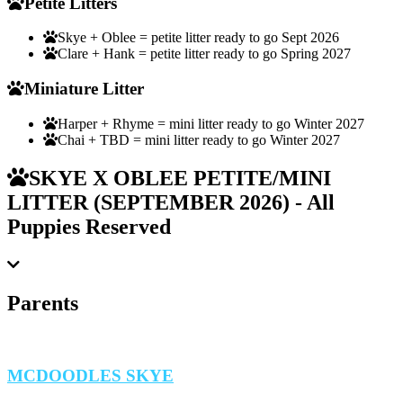
Petite Litters
Skye + Oblee = petite litter ready to go Sept 2026
Clare + Hank = petite litter ready to go Spring 2027
Miniature Litter
Harper + Rhyme = mini litter ready to go Winter 2027
Chai + TBD = mini litter ready to go Winter 2027
SKYE X OBLEE PETITE/MINI
LITTER (SEPTEMBER 2026) - All
Puppies Reserved
Parents
MCDOODLES SKYE