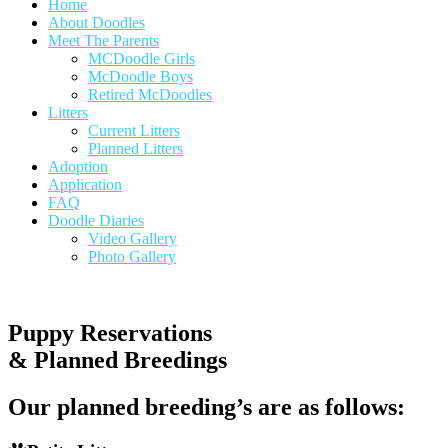
Home
About Doodles
Meet The Parents
MCDoodle Girls
McDoodle Boys
Retired McDoodles
Litters
Current Litters
Planned Litters
Adoption
Application
FAQ
Doodle Diaries
Video Gallery
Photo Gallery
Puppy Reservations
& Planned Breedings
Our planned breeding’s are as follows: