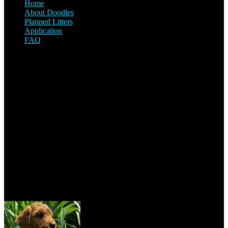
Home
About Doodles
Planned Litters
Application
FAQ
Our Address
2820 Vern Drive, Val Caron, ON P3N 1R3, Canada
+1 705-670-7755
sudburymcdoodles@outlook.com
Recent Posts