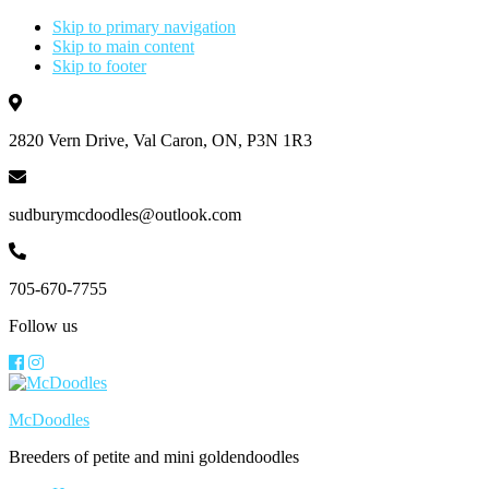
Skip to primary navigation
Skip to main content
Skip to footer
2820 Vern Drive, Val Caron, ON, P3N 1R3
sudburymcdoodles@outlook.com
705-670-7755
Follow us
McDoodles
Breeders of petite and mini goldendoodles