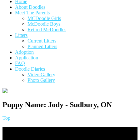
Home
About Doodles
Meet The Parents
MCDoodle Girls
McDoodle Boys
Retired McDoodles
Litters
Current Litters
Planned Litters
Adoption
Application
FAQ
Doodle Diaries
Video Gallery
Photo Gallery
Puppy Name:
Jody - Sudbury, ON
Top
Footer
Quick Links