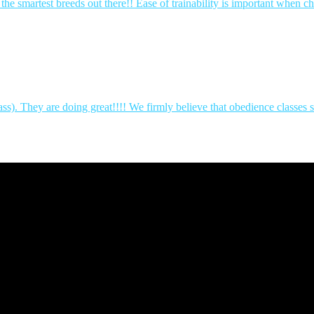
 smartest breeds out there!! Ease of trainability is important when 
ass). They are doing great!!!! We firmly believe that obedience classe