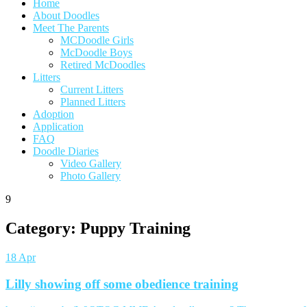
Home
About Doodles
Meet The Parents
MCDoodle Girls
McDoodle Boys
Retired McDoodles
Litters
Current Litters
Planned Litters
Adoption
Application
FAQ
Doodle Diaries
Video Gallery
Photo Gallery
9
Category:
Puppy Training
18
Apr
Lilly showing off some obedience training