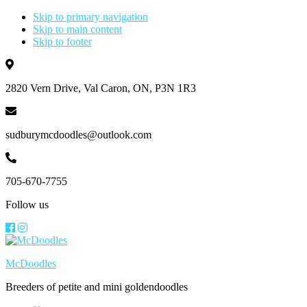
Skip to primary navigation
Skip to main content
Skip to footer
2820 Vern Drive, Val Caron, ON, P3N 1R3
sudburymcdoodles@outlook.com
705-670-7755
Follow us
McDoodles
Breeders of petite and mini goldendoodles