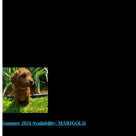
2820 Vern Drive, Val Caron, ON P3N 1R3, Canada
+1 705-670-7755
sudburymcdoodles@outlook.com
Recent Posts
Summer 2024 Availability: MARIGOLD
July 17, 2024