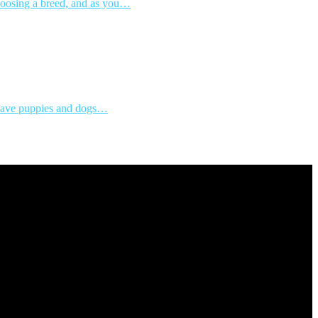
choosing a breed, and as you…
s save puppies and dogs…